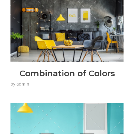
Combination of Colors
by
admin