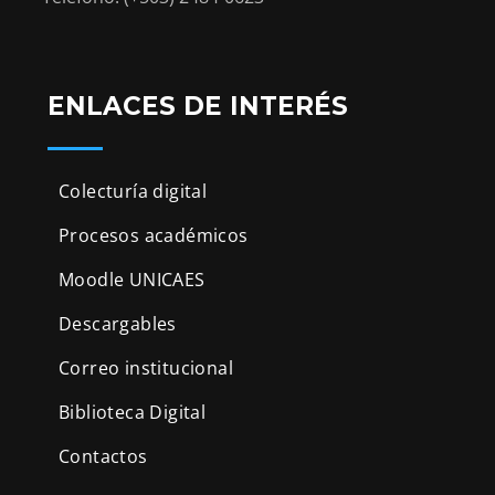
ENLACES DE INTERÉS
Colecturía digital
Procesos académicos
Moodle UNICAES
Descargables
Correo institucional
Biblioteca Digital
Contactos