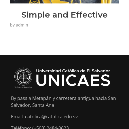
Simple and Effective
by
admin
By pass a Metapán y carretera antigua hacia San
Salvador, Santa Ana
Email: catolica@catolica.edu.sv
Teléfono: (+503) 2484-0623