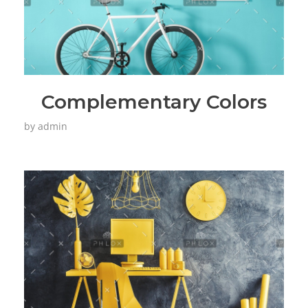
Complementary Colors
by
admin