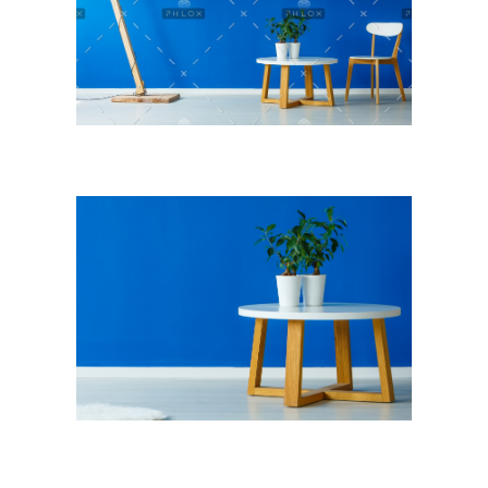
NOTICIAS
VALORES MORALES
CONTÁCTANOS