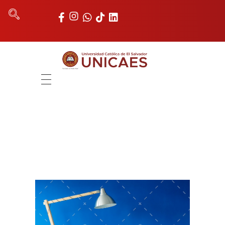
Universidad Católica de El Salvador
UNICAES
INICIO
NOSOTROS
AUTORIDADES
FACULTADES
REGISTRO ACADÉMICO
UNIDADES