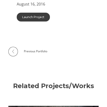
August 16, 2016
Launch Project
Previous Portfolio
Related Projects/Works