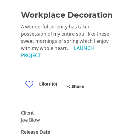
Workplace Decoration
A wonderful serenity has taken
possession of my entire soul, like these
sweet mornings of spring which I enjoy
with my whole heart.
LAUNCH
PROJECT
Likes (0)
Share
Client
Joe Blow
Release Date