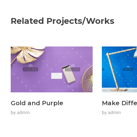
Related Projects/Works
Gold and Purple
Make Diff
by
admin
by
admin