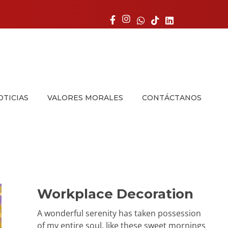
OTICIAS
VALORES MORALES
CONTÁCTANOS
Workplace Decoration
A wonderful serenity has taken possession
of my entire soul, like these sweet mornings