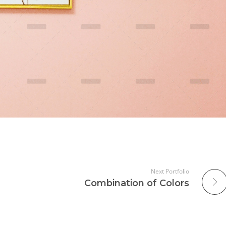
Next Portfolio
Combination of Colors