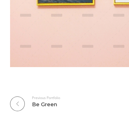
Previous Portfolio
Be Green