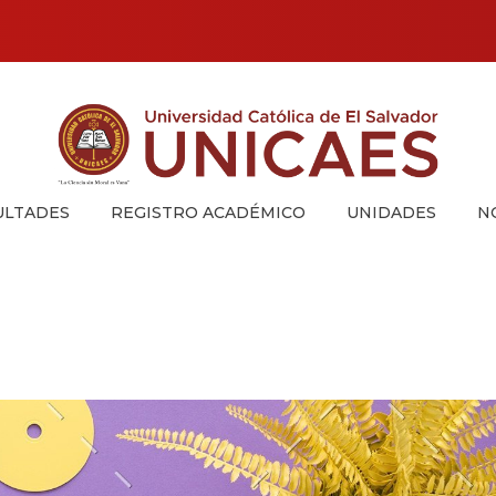
Universidad Católica de El Salvador
UNICAES
ULTADES
REGISTRO ACADÉMICO
UNIDADES
N