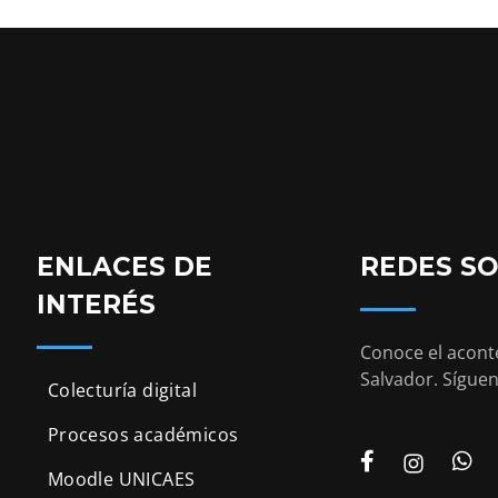
ENLACES DE
REDES SO
INTERÉS
Conoce el aconte
Salvador. Síguen
Colecturía digital
Procesos académicos
Moodle UNICAES