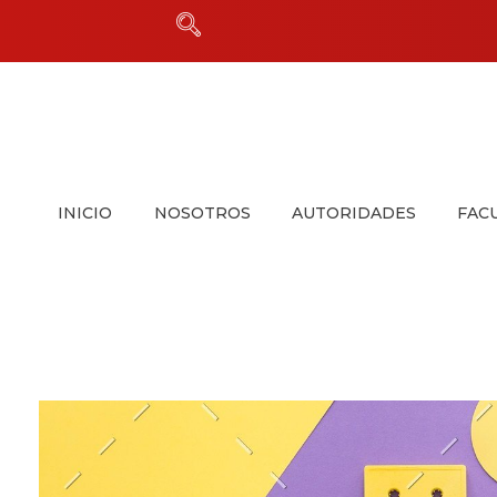
INICIO
NOSOTROS
AUTORIDADES
FAC