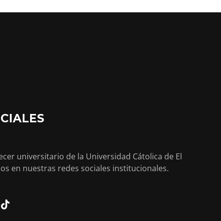
CIALES
cer universitario de la Universidad Cátolica de El
os en nuestras redes sociales institucionales.