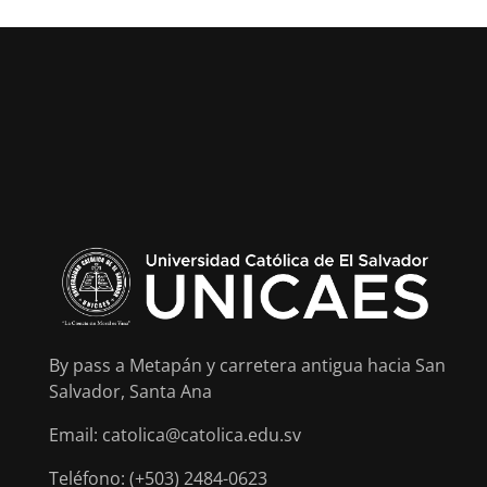
By pass a Metapán y carretera antigua hacia San
Salvador, Santa Ana
Email: catolica@catolica.edu.sv
Teléfono: (+503) 2484-0623