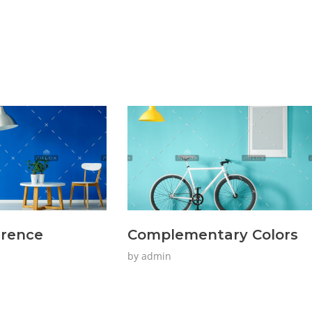
erence
Complementary Colors
by
admin