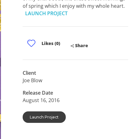
of spring which I enjoy with my whole heart.
LAUNCH PROJECT
Likes (0)
Share
Client
Joe Blow
Release Date
August 16, 2016
Launch Project